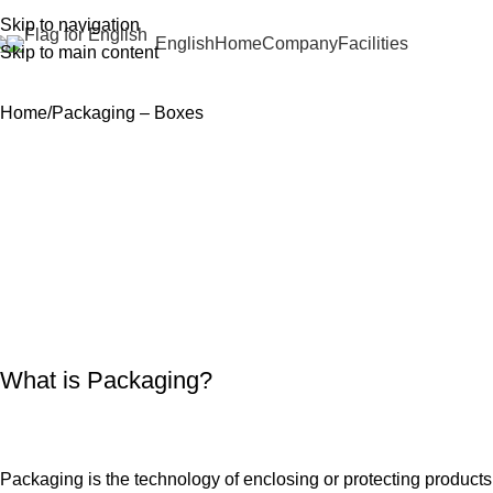
Skip to navigation
English
Home
Company
Facilities
Skip to main content
Home
Packaging – Boxes
What is Packaging?
Packaging is the technology of enclosing or protecting products 