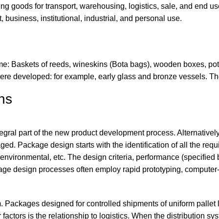
 goods for transport, warehousing, logistics, sale, and end use
, business, institutional, industrial, and personal use.
 time: Baskets of reeds, wineskins (Bota bags), wooden boxes, 
re developed: for example, early glass and bronze vessels. The
ns
egral part of the new product development process. Alternative
d. Package design starts with the identification of all the requir
, environmental, etc. The design criteria, performance (specified
kage design processes often employ rapid prototyping, compute
m. Packages designed for controlled shipments of uniform pallet
actors is the relationship to logistics. When the distribution sy