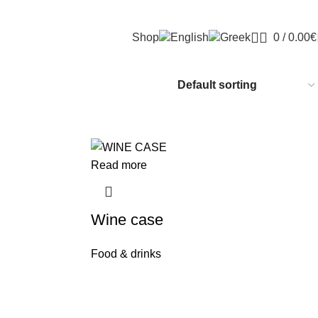
Shop
0
/
0.00
€
Read more
Wine case
Food & drinks