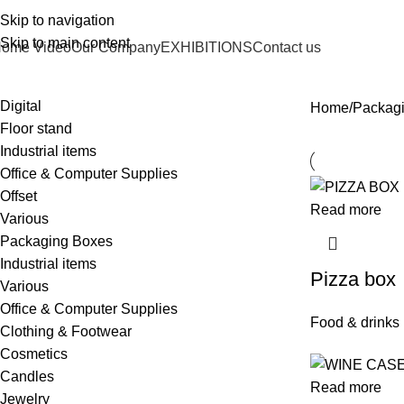
Skip to navigation
Skip to main content
ome Video
Our Company
EXHIBITIONS
Contact us
Digital
Home
Packag
Floor stand
Industrial items
Office & Computer Supplies
Offset
Read more
Various
Packaging Boxes
Industrial items
Pizza box
Various
Office & Computer Supplies
Food & drinks
Clothing & Footwear
Cosmetics
Candles
Read more
Jewelry