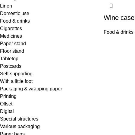
Linen
Domestic use
Wine case
Food & drinks
Cigarettes
Food & drinks
Medicines
Paper stand
Floor stand
Tabletop
Postcards
Self-supporting
With a little foot
Packaging & wrapping paper
Printing
Offset
Digital
Special structures
Various packaging
Paper bags