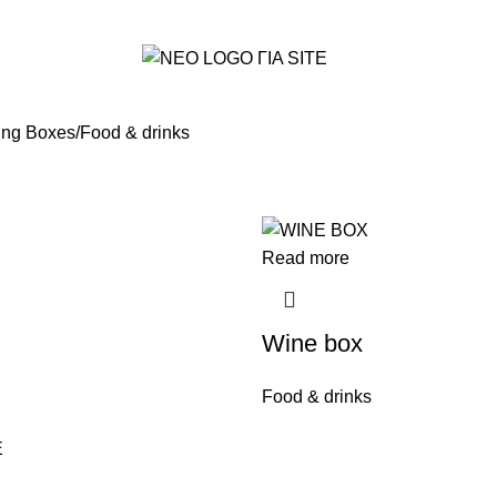
ing Boxes
Food & drinks
Read more
Wine box
Food & drinks