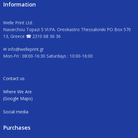
Information
Welle Print Ltd.
Navarchou Topazi 5 VI.PA. Oreokastro Thessaloniki PO Box 570
13, Greece
☎
2310 68 36 36
✉ info@welleprint.gr
Mon-Fri : 08:00-16:30 Saturdays : 10:00-16:00
Contact us
Where We Are
(Google Maps)
Social media
Purchases