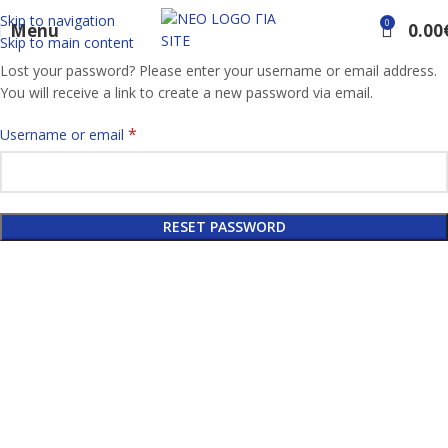
Skip to navigation
0
Menu
0.00
Skip to main content
Lost your password? Please enter your username or email address.
You will receive a link to create a new password via email.
*
Username or email
RESET PASSWORD