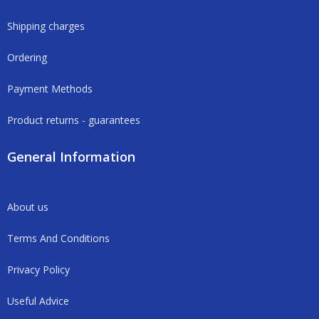
Shipping charges
Ordering
Payment Methods
Product returns - guarantees
General Information
About us
Terms And Conditions
Privacy Policy
Useful Advice