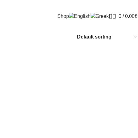
Shop
0
/
0.00
€