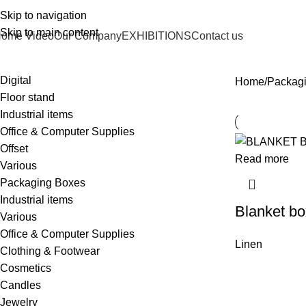
Skip to navigation
Skip to main content
ome Video
Our Company
EXHIBITIONS
Contact us
Digital
Home
Packag
Floor stand
Industrial items
Office & Computer Supplies
Offset
Read more
Various
Packaging Boxes
Industrial items
Blanket bo
Various
Office & Computer Supplies
Linen
Clothing & Footwear
Cosmetics
Candles
Jewelry