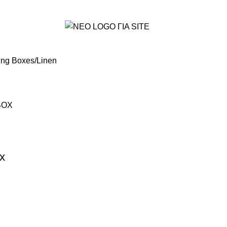
ing Boxes
Linen
x