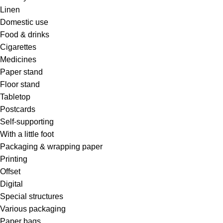
Linen
Domestic use
Food & drinks
Cigarettes
Medicines
Paper stand
Floor stand
Tabletop
Postcards
Self-supporting
With a little foot
Packaging & wrapping paper
Printing
Offset
Digital
Special structures
Various packaging
Paper bags