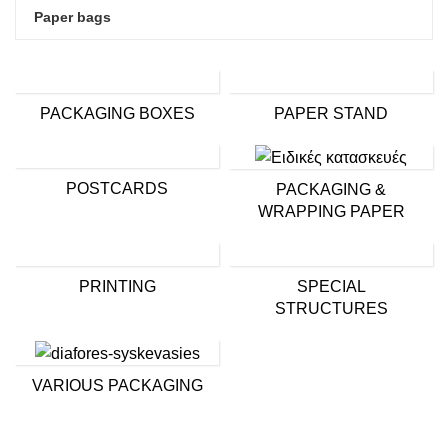
Paper bags
PACKAGING BOXES
PAPER STAND
POSTCARDS
PACKAGING &
WRAPPING PAPER
PRINTING
SPECIAL
STRUCTURES
VARIOUS PACKAGING