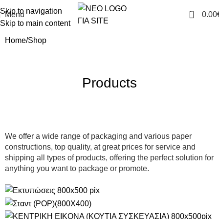
Skip to navigation
0
Menu
0.00
Skip to main content
Home
Shop
Products
We offer a wide range of packaging and various paper
constructions, top quality, at great prices for service and
shipping all types of products, offering the perfect solution for
anything you want to package or promote.