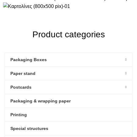
Product categories
Packaging Boxes
Paper stand
Postcards
Packaging & wrapping paper
Printing
Special structures