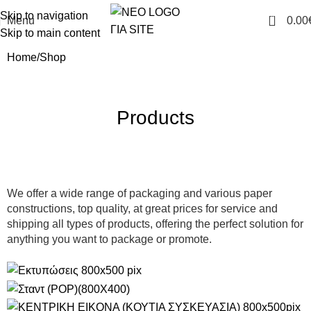
Skip to navigation
0
Menu
0.00
Skip to main content
Home
Shop
Products
We offer a wide range of packaging and various paper
constructions, top quality, at great prices for service and
shipping all types of products, offering the perfect solution for
anything you want to package or promote.