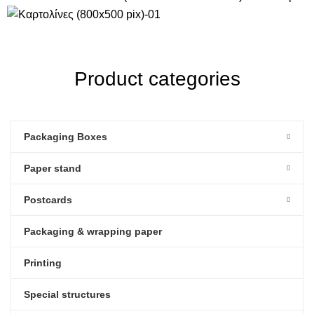
Product categories
Packaging Boxes
Paper stand
Postcards
Packaging & wrapping paper
Printing
Special structures