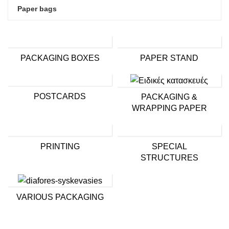
Paper bags
PACKAGING BOXES
PAPER STAND
POSTCARDS
PACKAGING &
WRAPPING PAPER
PRINTING
SPECIAL
STRUCTURES
VARIOUS PACKAGING